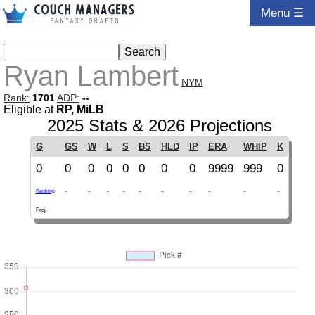
Menu ☰
Ryan Lambert
NYM
Rank:
1701
ADP:
--
Eligible at
RP, MiLB
2025 Stats & 2026 Projections
G
GS
W
L
S
BS
HLD
IP
ERA
WHIP
K
0
0
0
0
0
0
0
0
9999
999
0
-
-
-
-
-
-
-
-
-
-
Ranking
Proj.