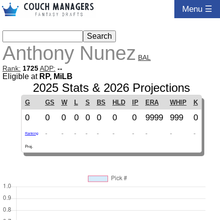
Menu ☰
Anthony Nunez
BAL
Rank:
1725
ADP:
--
Eligible at
RP, MiLB
2025 Stats & 2026 Projections
G
GS
W
L
S
BS
HLD
IP
ERA
WHIP
K
0
0
0
0
0
0
0
0
9999
999
0
-
-
-
-
-
-
-
-
-
-
Ranking
Proj.