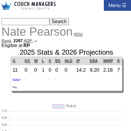
Menu ☰
Nate Pearson
HOU
Rank:
2287
ADP:
--
Eligible at
RP
2025 Stats & 2026 Projections
G
GS
W
L
S
BS
HLD
IP
ERA
WHIP
K
11
0
0
1
0
0
0
14.2
9.20
2.18
7
-
-
-
-
-
-
-
-
-
-
Ranking
Proj.