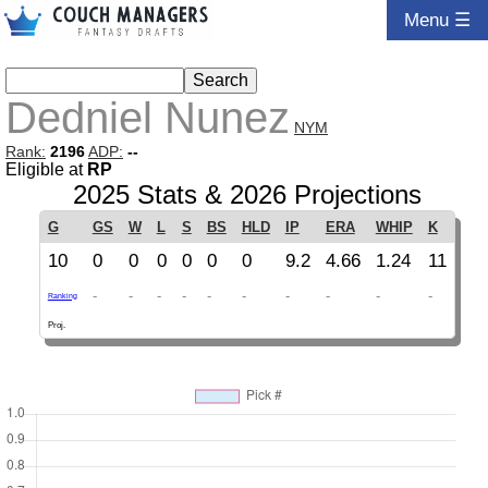
Menu ☰
Dedniel Nunez
NYM
Rank:
2196
ADP:
--
Eligible at
RP
2025 Stats & 2026 Projections
G
GS
W
L
S
BS
HLD
IP
ERA
WHIP
K
10
0
0
0
0
0
0
9.2
4.66
1.24
11
-
-
-
-
-
-
-
-
-
-
Ranking
Proj.