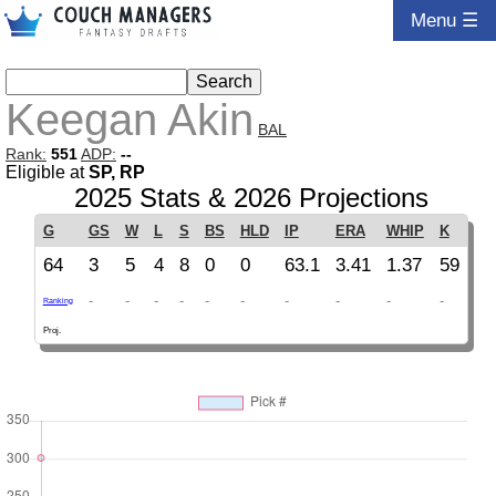
Menu ☰
Keegan Akin
BAL
Rank:
551
ADP:
--
Eligible at
SP, RP
2025 Stats & 2026 Projections
G
GS
W
L
S
BS
HLD
IP
ERA
WHIP
K
64
3
5
4
8
0
0
63.1
3.41
1.37
59
-
-
-
-
-
-
-
-
-
-
Ranking
Proj.