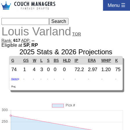
Menu ☰
Louis Varland
TOR
Rank:
617
ADP:
--
Eligible at
SP, RP
2025 Stats & 2026 Projections
G
GS
W
L
S
BS
HLD
IP
ERA
WHIP
K
74
1
4
3
0
0
0
72.2
2.97
1.20
75
-
-
-
-
-
-
-
-
-
-
Ranking
Proj.