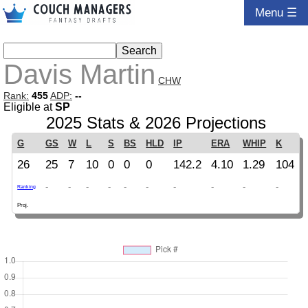
Menu ☰
Davis Martin
CHW
Rank:
455
ADP:
--
Eligible at
SP
2025 Stats & 2026 Projections
G
GS
W
L
S
BS
HLD
IP
ERA
WHIP
K
26
25
7
10
0
0
0
142.2
4.10
1.29
104
-
-
-
-
-
-
-
-
-
-
Ranking
Proj.