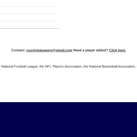
Contact:
couchmanagers@gmail.com
Need a player added?
Click here.
 the National Football League, the NFL Players Association, the National Basketball Associat