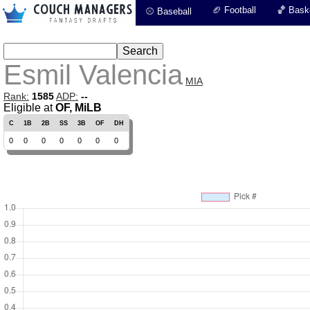
🏈 Football
🏀 Baske
⚾ Baseball
Esmil Valencia
MIA
Rank:
1585
ADP:
--
Eligible at
OF, MiLB
C
1B
2B
SS
3B
OF
DH
0
0
0
0
0
0
0