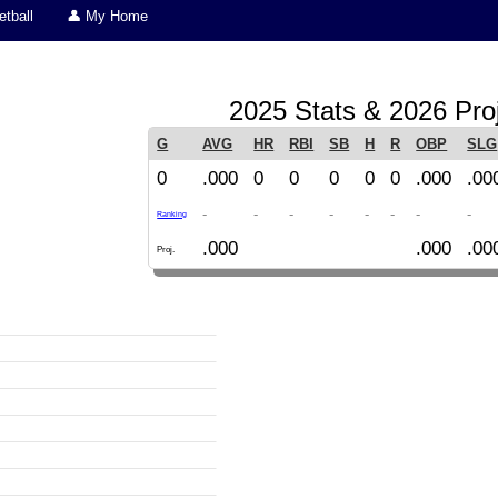
tball
👤 My Home
2025 Stats & 2026 Pro
G
AVG
HR
RBI
SB
H
R
OBP
SLG
0
.000
0
0
0
0
0
.000
.00
-
-
-
-
-
-
-
-
Ranking
.000
.000
.00
Proj.