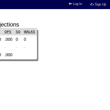
🔑 Log In
✍ Sign Up
jections
OPS
SO
WALKS
0
.000
0
0
-
-
-
0
.000