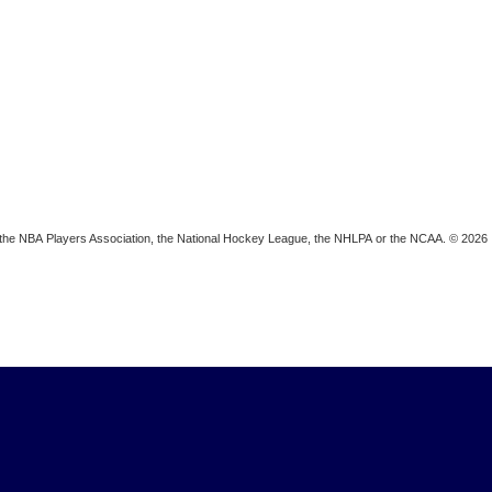
ion, the NBA Players Association, the National Hockey League, the NHLPA or the NCAA. © 2026