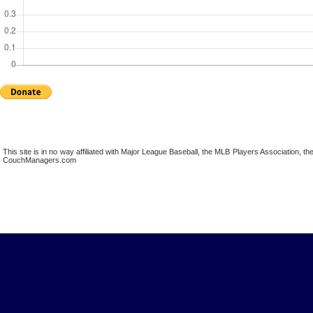
This site is in no way affiliated with Major League Baseball, the MLB Players Association,
CouchManagers.com