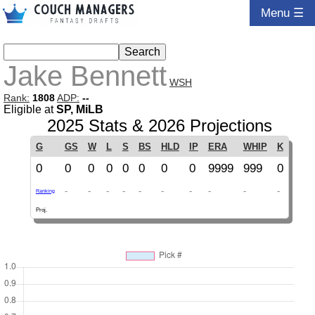
Menu ☰
Jake Bennett
WSH
Rank:
1808
ADP:
--
Eligible at
SP, MiLB
2025 Stats & 2026 Projections
G
GS
W
L
S
BS
HLD
IP
ERA
WHIP
K
0
0
0
0
0
0
0
0
9999
999
0
-
-
-
-
-
-
-
-
-
-
Ranking
Proj.