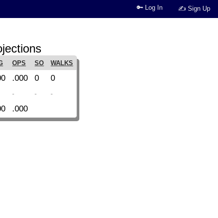
🔑 Log In
✍ Sign Up
jections
G
OPS
SO
WALKS
00
.000
0
0
-
-
-
00
.000