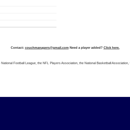
Contact:
couchmanagers@gmail.com
Need a player added?
Click here.
 the National Football League, the NFL Players Association, the National Basketball Associat