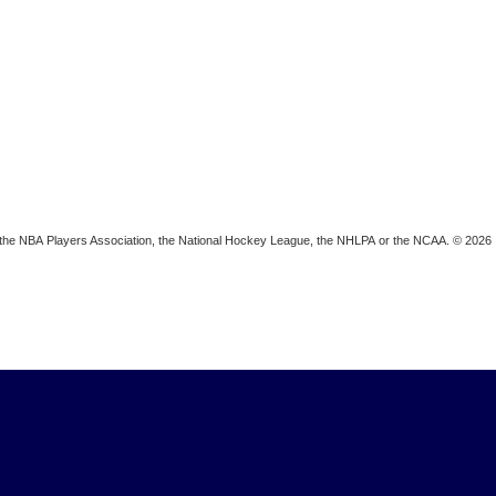
ion, the NBA Players Association, the National Hockey League, the NHLPA or the NCAA. © 2026