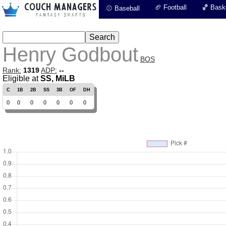
🏈 Football
🏀 Baske
⚾ Baseball
Henry Godbout
BOS
Rank:
1319
ADP:
--
Eligible at
SS, MiLB
C
1B
2B
SS
3B
OF
DH
0
0
0
0
0
0
0