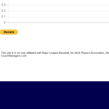
This site is in no way affiliated with Major League Baseball, the MLB Players Association,
CouchManagers.com