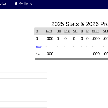
tball
👤 My Home
2025 Stats & 2026 Pro
G
AVG
HR
RBI
SB
H
R
OBP
SL
0
.000
0
0
0
0
0
.000
.0
-
-
-
-
-
-
-
-
Ranking
.000
.000
.0
Proj.