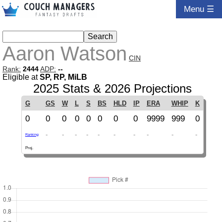
Menu ☰
Aaron Watson
CIN
Rank:
2444
ADP:
--
Eligible at
SP, RP, MiLB
2025 Stats & 2026 Projections
G
GS
W
L
S
BS
HLD
IP
ERA
WHIP
K
0
0
0
0
0
0
0
0
9999
999
0
-
-
-
-
-
-
-
-
-
-
Ranking
Proj.