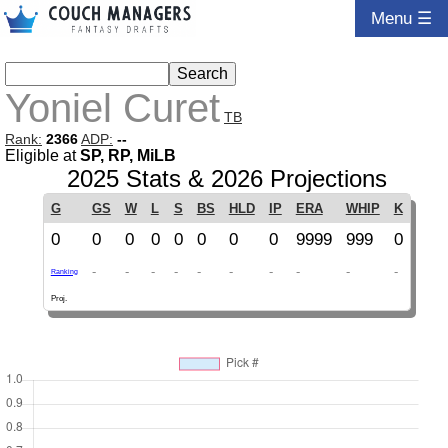
Menu ☰
Yoniel Curet
TB
Rank:
2366
ADP:
--
Eligible at
SP, RP, MiLB
2025 Stats & 2026 Projections
G
GS
W
L
S
BS
HLD
IP
ERA
WHIP
K
0
0
0
0
0
0
0
0
9999
999
0
-
-
-
-
-
-
-
-
-
-
Ranking
Proj.