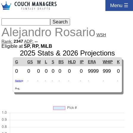
Menu ☰
Alejandro Rosario
WSH
Rank:
2347
ADP:
--
Eligible at
SP, RP, MiLB
2025 Stats & 2026 Projections
G
GS
W
L
S
BS
HLD
IP
ERA
WHIP
K
0
0
0
0
0
0
0
0
9999
999
0
-
-
-
-
-
-
-
-
-
-
Ranking
Proj.