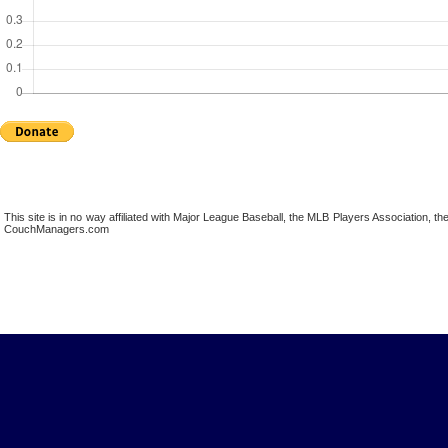
This site is in no way affiliated with Major League Baseball, the MLB Players Association,
CouchManagers.com