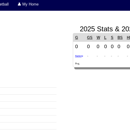
tball
👤 My Home
2025 Stats & 20
G
GS
W
L
S
BS
H
0
0
0
0
0
0
0
-
-
-
-
-
-
Ranking
Proj.