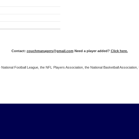
Contact:
couchmanagers@gmail.com
Need a player added?
Click here.
 the National Football League, the NFL Players Association, the National Basketball Associat