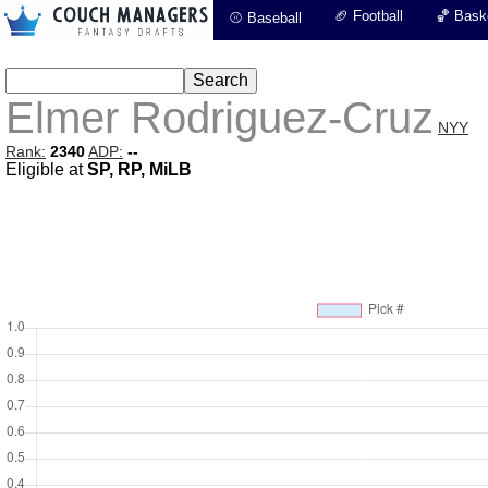
🏈 Football
🏀 Baske
⚾ Baseball
Elmer Rodriguez-Cruz
NYY
Rank:
2340
ADP:
--
Eligible at
SP, RP, MiLB