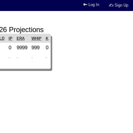
🔑 Log In
✍ Sign Up
26 Projections
LD
IP
ERA
WHIP
K
0
9999
999
0
-
-
-
-