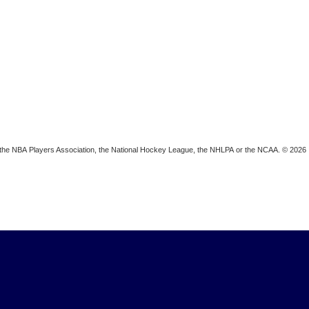
ion, the NBA Players Association, the National Hockey League, the NHLPA or the NCAA. © 2026