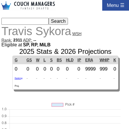
Menu ☰
Travis Sykora
WSH
Rank:
2311
ADP:
--
Eligible at
SP, RP, MiLB
2025 Stats & 2026 Projections
G
GS
W
L
S
BS
HLD
IP
ERA
WHIP
K
0
0
0
0
0
0
0
0
9999
999
0
-
-
-
-
-
-
-
-
-
-
Ranking
Proj.