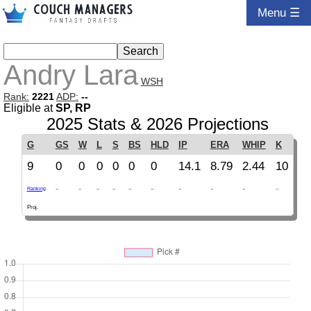
Menu ☰
Andry Lara
WSH
Rank:
2221
ADP:
--
Eligible at
SP, RP
2025 Stats & 2026 Projections
G
GS
W
L
S
BS
HLD
IP
ERA
WHIP
K
9
0
0
0
0
0
0
14.1
8.79
2.44
10
-
-
-
-
-
-
-
-
-
-
Ranking
Proj.