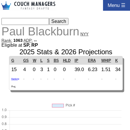
Menu ☰
Paul Blackburn
NYY
Rank:
1063
ADP:
--
Eligible at
SP, RP
2025 Stats & 2026 Projections
G
GS
W
L
S
BS
HLD
IP
ERA
WHIP
K
15
4
0
3
1
0
0
39.0
6.23
1.51
34
-
-
-
-
-
-
-
-
-
-
Ranking
Proj.