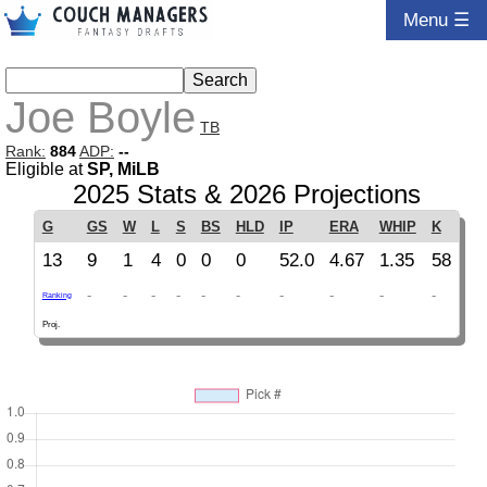
Menu ☰
Joe Boyle
TB
Rank:
884
ADP:
--
Eligible at
SP, MiLB
2025 Stats & 2026 Projections
G
GS
W
L
S
BS
HLD
IP
ERA
WHIP
K
13
9
1
4
0
0
0
52.0
4.67
1.35
58
-
-
-
-
-
-
-
-
-
-
Ranking
Proj.