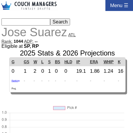
Menu ☰
Jose Suarez
ATL
Rank:
1044
ADP:
--
Eligible at
SP, RP
2025 Stats & 2026 Projections
G
GS
W
L
S
BS
HLD
IP
ERA
WHIP
K
0
1
2
0
1
0
0
19.1
1.86
1.24
16
-
-
-
-
-
-
-
-
-
-
Ranking
Proj.