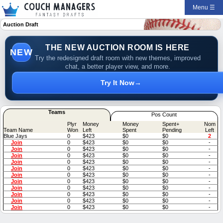
Menu ☰
Auction Draft
THE NEW AUCTION ROOM IS HERE
NEW
Try the redesigned draft room with new themes, improved
chat, a better player view, and more.
Try It Now
→
Teams
Pos Count
Plyr
Money
Money
Spent+
Nom
Team Name
Won
Left
Spent
Pending
Left
Blue Jays
0
$423
$0
$0
2
Join
0
$423
$0
$0
-
Join
0
$423
$0
$0
-
Join
0
$423
$0
$0
-
Join
0
$423
$0
$0
-
Join
0
$423
$0
$0
-
Join
0
$423
$0
$0
-
Join
0
$423
$0
$0
-
Join
0
$423
$0
$0
-
Join
0
$423
$0
$0
-
Join
0
$423
$0
$0
-
Join
0
$423
$0
$0
-