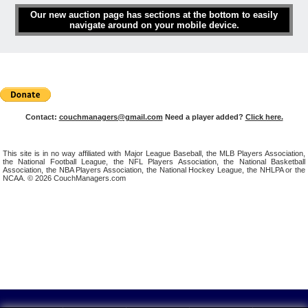
Our new auction page has sections at the bottom to easily
navigate around on your mobile device.
Contact:
couchmanagers@gmail.com
Need a player added?
Click here.
This site is in no way affiliated with Major League Baseball, the MLB Players Association,
the National Football League, the NFL Players Association, the National Basketball
Association, the NBA Players Association, the National Hockey League, the NHLPA or the
NCAA. © 2026 CouchManagers.com