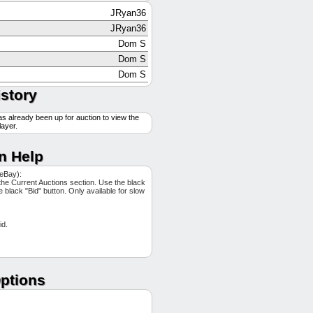
JRyan36
JRyan36
Dom S
Dom S
Dom S
swatts32
istory
JRyan36
as already been up for auction to view the
Culppy12
layer.
Culppy12
Culppy12
n Help
JRyan36
 eBay):
JRyan36
the Current Auctions section. Use the black
he black "Bid" button. Only available for slow
Dom S
swatts32
id.
Ripper
Ripper
tweeds42
Dom S
ptions
swatts32
JRyan36