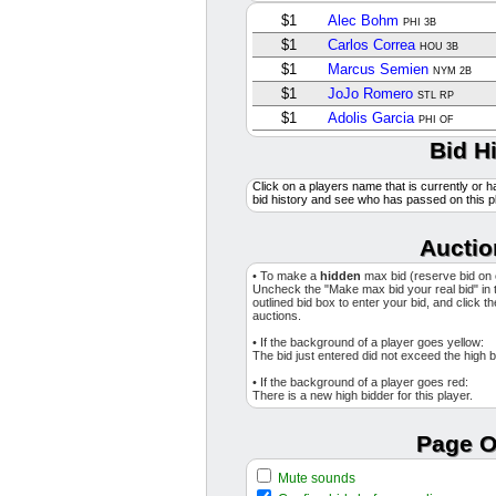
$1
Alec Bohm
PHI 3B
$1
Carlos Correa
HOU 3B
$1
Marcus Semien
NYM 2B
$1
JoJo Romero
STL RP
$1
Adolis Garcia
PHI OF
$1
Cedric Mullins II
Bid H
TB OF
$1
Joey Cantillo
CLE SP
Click on a players name that is currently or h
$1
Chad Patrick
MIL SP
bid history and see who has passed on this p
$1
Jameson Taillon
CHC SP
$1
Zach Eflin
Auctio
BAL SP
$1
Edwin Uceta
TB RP
• To make a
hidden
max bid (reserve bid on
$1
Jose A. Ferrer
Uncheck the "Make max bid your real bid" in 
SEA RP
outlined bid box to enter your bid, and click t
$1
Dustin May
auctions.
STL SP
$3
Jared Jones
PIT SP
• If the background of a player goes yellow:
The bid just entered did not exceed the high b
$1
Josh Smith
TEX 2B
• If the background of a player goes red:
$3
Austin Wells
NYY C
There is a new high bidder for this player.
$1
Cody Ponce
TOR SP
$1
Ryan McMahon
Page O
NYY 3B
$6
Yusei Kikuchi
LAA SP
Mute sounds
$1
Jose Berrios
TOR SP