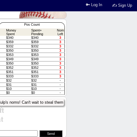
🔑 Log In
✍ Sign Up
Pos Count
Money
Spent+
Nom
Spent
Pending
Left
$340
$340
3
$359
$359
3
$332
$332
3
$350
$350
3
$353
$353
3
$349
$349
3
$350
$350
3
$352
$352
3
$351
$351
3
$333
$333
3
$32
$32
-
$31
$31
-
$10
$10
-
$0
$0
-
ulp's noms! Can't wait to steal them