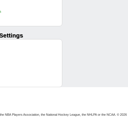
JRyan36
Joel W
h
swatts32
Culppy12
Culppy12
Settings
tweeds42
MKorte
MKorte
Culppy12
seanthesheep
Dom S
JRyan36
seanthesheep
Ripper
Joel W
swatts32
seanthesheep
Dom S
ion, the NBA Players Association, the National Hockey League, the NHLPA or the NCAA. © 2026
tweeds42
W RP
tweeds42