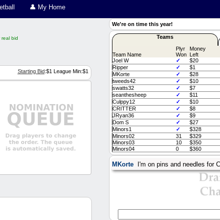
tball
👤 My Home
We're on time this year!
Teams
real bid
Plyr
Money
Team Name
Won
Left
Joel W
✓
$20
Ripper
✓
$1
Starting Bid
:$
1
League Min:$
1
MKorte
✓
$28
tweeds42
✓
$10
swatts32
✓
$7
seanthesheep
✓
$11
Culppy12
✓
$10
CRITTER
✓
$8
JRyan36
✓
$9
Dom S
✓
$27
Minors1
✓
$328
Minors02
31
$329
Minors03
10
$350
Minors04
0
$360
MKorte
I'm on pins and needles for C