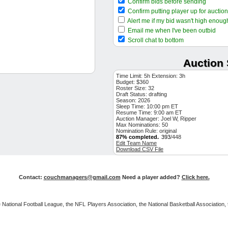
Confirm bids before sending
$1
Lucas Giolito
FA SP
Confirm putting player up for auction
$1
Willson Contreras
BOS 1B
Alert me if my bid wasn't high enoug
$1
David Peterson
NYM SP
Email me when I've been outbid
$1
Fernando Cruz
Scroll chat to bottom
NYY SP
$1
Cole Henry
WSH SP
Auction 
$1
Kirby Yates
LAA RP
$1
Braxton Ashcraft
PIT SP
Time Limit: 5h Extension: 3h
Budget: $360
$2
Bryan Reynolds
PIT OF
Roster Size: 32
Draft Status:
$1
drafting
Matt McLain
CIN 2B
Season: 2026
$3
Garrett Cleavinger
Sleep Time: 10:00 pm ET
TB RP
Resume Time: 9:00 am ET
$1
Trent Grisham
Auction Manager: Joel W, Ripper
NYY OF
Max Nominations: 50
$13
Nolan Arenado
AZ 3B
Nomination Rule: original
87% completed.
393
/448
$1
Zack Littell
WSH SP
Edit Team Name
Download CSV File
$14
Ernie Clement
TOR 2B
$2
Sean Manaea
NYM SP
$4
Michael Wacha
KC SP
Contact:
couchmanagers@gmail.com
Need a player added?
Click here.
$1
Luis Severino
ATH SP
$12
Taylor Ward
BAL OF
 the National Football League, the NFL Players Association, the National Basketball Associat
$5
Seranthony Dominguez
CH
$1
Connelly Early
BOS SP