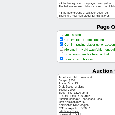
$1
Kyle Finnegan
DET RP
• If the background of a player goes yellow:
The bid just entered did not exceed the high b
$1
Josh Lowe
LAA OF
• If the background of a player goes red:
$1
Jeremiah Estrada
SD RP
There is a new high bidder for this player.
$1
Andres Gimenez
TOR 2B
$1
Drew Anderson
Page O
DET SP
$1
Carson Kelly
CHC C
Mute sounds
$2
Taj Bradley
MIN SP
Confirm bids before sending
$1
Ryan Weiss
HOU SP
Confirm putting player up for auction
$1
Garrett Cleavinger
TB RP
Alert me if my bid wasn't high enoug
$1
Edouard Julien
COL 1B
Email me when I've been outbid
$1
Josh Bell
Scroll chat to bottom
MIN 1B
$3
Garrett Mitchell
MIL OF
Auction 
$1
Ryan McMahon
NYY 3B
$2
Logan Allen
CLE SP
Time Limit: 8h Extension: 6h
Budget: $260
$1
Mickey Moniak
COL OF
Roster Size: 23
Draft Status:
$7
Braxton Garrett
drafting
MIA SP
Season: 2026
$18
Reynaldo Lopez
Sleep Time: 12:00 am ET
ATL SP
Resume Time: 7:00 am ET
$1
Jonathan India
Auction Manager: Tennessee Jeds
KC 2B
Max Nominations: 36
$3
Ryan Jeffers
MIN C
Nomination Rule: original
97% completed.
563
/575
$5
Rhett Lowder
CIN SP
Edit Team Name
Download CSV File