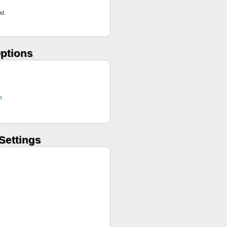
Aces high
id.
Stilettos
RollingQuintanas
Mcgrumpyd
PTP
ptions
Tennessee Jeds
Aces high
UAAT
UAAT
h
Silver Panthers
Mcgrumpyd
Stilettos
Settings
Tennessee Jeds
Aces high
Mortytown
RollingQuintanas
Silver Panthers
Aces high
Aces high
Aces high