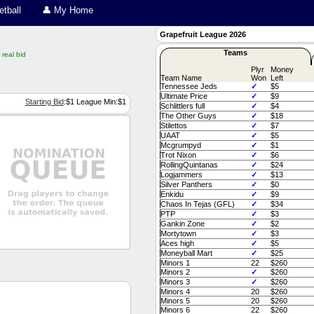
tball
👤 My Home
Grapefruit League 2026
Teams
real bid
Plyr
Money
Team Name
Won
Left
Tennessee Jeds
✓
$5
Ultimate Price
✓
$9
Starting Bid
:$
1
League Min:$
1
Schlittlers full
✓
$4
The Other Guys
✓
$18
Stilettos
✓
$7
UAAT
✓
$5
Mcgrumpyd
✓
$1
Trot Nixon
✓
$6
RollingQuintanas
✓
$24
Logjammers
✓
$13
Silver Panthers
✓
$0
Enkidu
✓
$9
Chaos In Tejas (GFL)
✓
$34
PTP
✓
$3
Gankin Zone
✓
$2
Mortytown
✓
$3
Aces high
✓
$5
Moneyball Mart
✓
$25
Couch Managers System Message
Minors 1
22
$260
by the draft manager.
Minors 2
✓
$260
Minors 3
✓
$260
Couch Managers System Message
Minors 4
20
$260
by the draft manager.
Minors 5
20
$260
Minors 6
22
$260