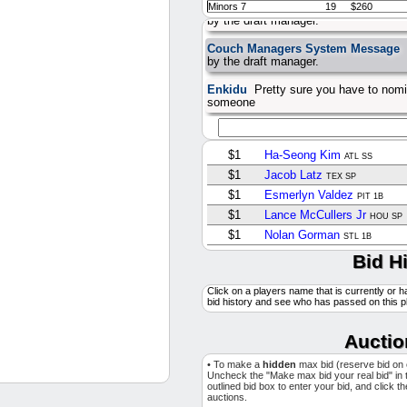
Couch Managers System Message
Minors 7
19
$260
by the draft manager.
Couch Managers System Message
by the draft manager.
Enkidu
Pretty sure you have to nomi
someone
$1
Ha-Seong Kim
ATL SS
$1
Jacob Latz
TEX SP
$1
Esmerlyn Valdez
PIT 1B
$1
Lance McCullers Jr
HOU SP
$1
Nolan Gorman
STL 1B
$1
Clayton Beeter
Bid H
WSH SP
$2
Joshua Baez
STL OF
Click on a players name that is currently or h
$1
Elmer Rodriguez
NYY SP
bid history and see who has passed on this p
$2
Kumar Rocker
TEX SP
$13
Justin Wrobleski
Auctio
LAD SP
$1
Kevin Ginkel
AZ RP
• To make a
hidden
max bid (reserve bid on
$1
Eric Lauer
Uncheck the "Make max bid your real bid" in 
TOR SP
outlined bid box to enter your bid, and click t
$1
Gavin Sheets
auctions.
SD 1B