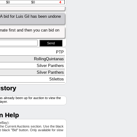
$0
$0
4
A bid for Luis Gil has been undone
A bid for Luis Gil has been undone
nate first and then you can bid on
PTP
RollingQuintanas
Silver Panthers
Silver Panthers
Stilettos
Mortytown
istory
Stilettos
as already been up for auction to view the
Mortytown
layer.
Aces high
Aces high
n Help
Tennessee Jeds
 eBay):
PTP
the Current Auctions section. Use the black
he black "Bid" button. Only available for slow
Aces high