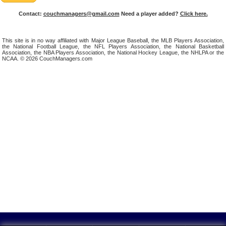
Contact:
couchmanagers@gmail.com
Need a player added?
Click here.
This site is in no way affiliated with Major League Baseball, the MLB Players Association,
the National Football League, the NFL Players Association, the National Basketball
Association, the NBA Players Association, the National Hockey League, the NHLPA or the
NCAA. © 2026 CouchManagers.com