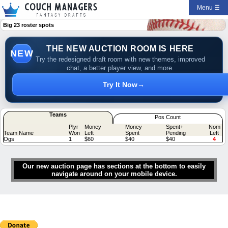
Menu ☰
Big 23 roster spots
THE NEW AUCTION ROOM IS HERE
NEW
Try the redesigned draft room with new themes, improved
chat, a better player view, and more.
Try It Now
→
Teams
Pos Count
Plyr
Money
Money
Spent+
Nom
Team Name
Won
Left
Spent
Pending
Left
Ogs
1
$60
$40
$40
4
Our new auction page has sections at the bottom to easily
navigate around on your mobile device.