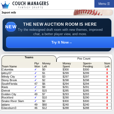
Menu ☰
3sport mlb
THE NEW AUCTION ROOM IS HERE
NEW
Try the redesigned draft room with new themes, improved
chat, a better player view, and more.
Try It Now
→
Teams
Pos Count
Plyr
Money
Money
Spent+
Nom
Team Name
Won
Left
Spent
Pending
Left
Columbia
✓
$0
$300
$300
8
pittsy07
✓
$1
$299
$299
8
Windy City
✓
$3
$297
$297
8
Stony Brook
✓
$2
$298
$298
8
SouthFlorida
47
$6
$294
$294
8
Kiwis
✓
$9
$291
$291
8
Detroit
✓
$15
$285
$285
8
Golden City
49
$7
$293
$293
8
Rockford
✓
$10
$290
$290
8
Snake River Slam
✓
$0
$300
$300
8
aidanv
49
$60
$240
$240
8
Glassburn3
46
$12
$288
$288
8