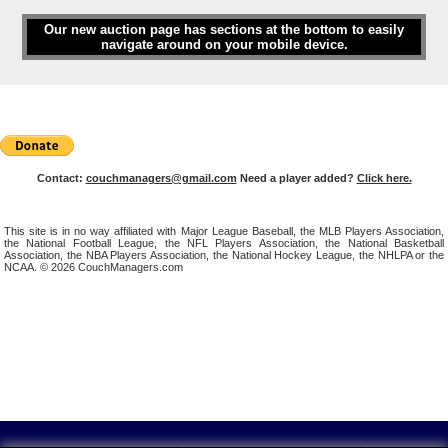
Our new auction page has sections at the bottom to easily
navigate around on your mobile device.
Contact:
couchmanagers@gmail.com
Need a player added?
Click here.
This site is in no way affiliated with Major League Baseball, the MLB Players Association,
the National Football League, the NFL Players Association, the National Basketball
Association, the NBA Players Association, the National Hockey League, the NHLPA or the
NCAA. © 2026 CouchManagers.com