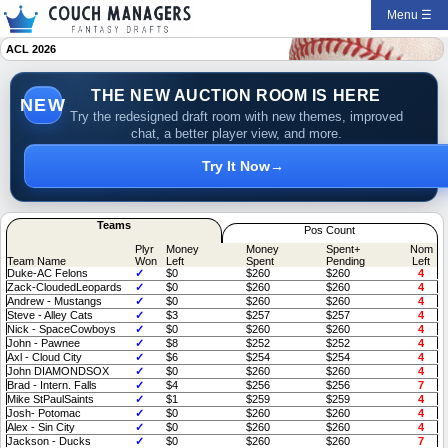
Menu ☰
ACL 2026
THE NEW AUCTION ROOM IS HERE
NEW
Try the redesigned draft room with new themes, improved
chat, a better player view, and more.
Try It Now
→
Teams
Pos Count
Plyr
Money
Money
Spent+
Nom
Team Name
Won
Left
Spent
Pending
Left
Duke-AC Felons
✓
$0
$260
$260
4
Zack-CloudedLeopards
✓
$0
$260
$260
4
Andrew - Mustangs
✓
$0
$260
$260
4
Steve - Alley Cats
✓
$3
$257
$257
4
Nick - SpaceCowboys
✓
$0
$260
$260
4
John - Pawnee
✓
$8
$252
$252
4
Axl - Cloud City
✓
$6
$254
$254
4
John DIAMONDSOX
✓
$0
$260
$260
4
Brad - Intern. Falls
✓
$4
$256
$256
7
Mike StPaulSaints
✓
$1
$259
$259
4
Josh- Potomac
✓
$0
$260
$260
4
Alex - Sin City
✓
$0
$260
$260
4
Jackson - Ducks
✓
$0
$260
$260
7