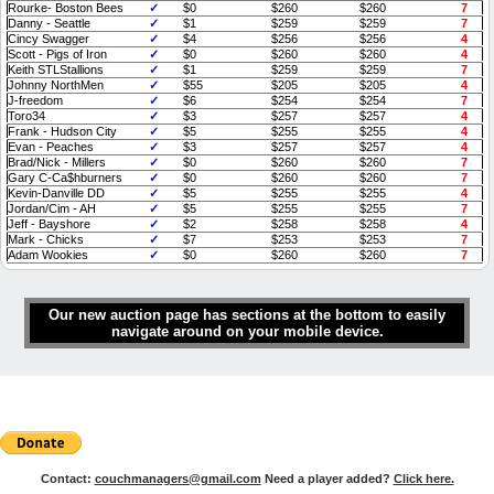
Rourke- Boston Bees
✓
$0
$260
$260
7
Danny - Seattle
✓
$1
$259
$259
7
Cincy Swagger
✓
$4
$256
$256
4
Scott - Pigs of Iron
✓
$0
$260
$260
4
Keith STLStallions
✓
$1
$259
$259
7
Johnny NorthMen
✓
$55
$205
$205
4
J-freedom
✓
$6
$254
$254
7
Toro34
✓
$3
$257
$257
4
Frank - Hudson City
✓
$5
$255
$255
4
Evan - Peaches
✓
$3
$257
$257
4
Brad/Nick - Millers
✓
$0
$260
$260
7
Gary C-Ca$hburners
✓
$0
$260
$260
7
Kevin-Danville DD
✓
$5
$255
$255
4
Jordan/Cim - AH
✓
$5
$255
$255
7
Jeff - Bayshore
✓
$2
$258
$258
4
Mark - Chicks
✓
$7
$253
$253
7
Adam Wookies
✓
$0
$260
$260
7
Our new auction page has sections at the bottom to easily
navigate around on your mobile device.
Contact:
couchmanagers@gmail.com
Need a player added?
Click here.