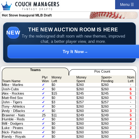
Menu ☰
Hot Stove Inaugural MLB Draft
THE NEW AUCTION ROOM IS HERE
NEW
Try the redesigned draft room with new themes, improved
chat, a better player view, and more.
Try It Now
→
Teams
Pos Count
Plyr
Money
Money
Spent+
Nom
Team Name
Won
Left
Spent
Pending
Left
Mike - Marlins
✓
$0
$260
$260
-
Josh-Cubs
✓
$0
$260
$260
6
Alex - Rockies
✓
$15
$245
$245
5
Matt-Red Sox
✓
$0
$260
$260
5
John - Tigers
✓
$3
$257
$257
-
Tony - Athletics
✓
$0
$260
$260
-
Andy - DBacks
✓
$0
$260
$260
3
Brawner - Nats
25
$11
$249
$249
5
Humble - Reds
✓
$0
$260
$260
4
Will - Dodgers
✓
$0
$260
$260
3
Luke - Pirates
✓
$0
$260
$260
2
Nick- Padres
✓
$0
$260
$260
-
Randy - Royals
✓
$0
$260
$260
3