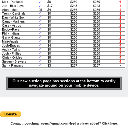
Nick - Yankees
✓
$0
$260
$260
6
Jon - Blue Jays
✓
$17
$243
$243
4
Allen - Mets
25
$4
$256
$256
4
Trent - Cardinals
✓
$0
$260
$260
1
Dan - White Sox
✓
$0
$260
$260
2
Carpy- Mariners
✓
$0
$260
$260
3
Cass - Astros
✓
$0
$260
$260
2
Bobby-Rays
✓
$0
$260
$260
9
Phil - Indians
✓
$0
$260
$260
3
Gary- Giants
✓
$0
$260
$260
2
Matt-Angels
✓
$0
$260
$260
2
Josh-Braves
✓
$4
$256
$256
4
Andy - Twins
✓
$0
$260
$260
5
Josh - Phillies
✓
$0
$260
$260
4
Chris - Orioles
✓
$8
$252
$252
4
Steven - Brewers
✓
$34
$226
$226
6
Sam - Rangers
✓
$3
$257
$257
-
Our new auction page has sections at the bottom to easily
navigate around on your mobile device.
Contact:
couchmanagers@gmail.com
Need a player added?
Click here.