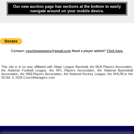
Our new auction page has sections at the bottom to easily
navigate around on your mobile device.
Contact:
couchmanagers@gmail.com
Need a player added?
Click here.
This site is in no way affiliated with Major League Baseball, the MLB Players Association,
the National Football League, the NFL Players Association, the National Basketball
Association, the NBA Players Association, the National Hockey League, the NHLPA or the
NCAA. © 2026 CouchManagers.com