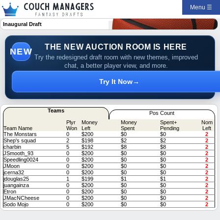
Menu ☰
Inaugural Draft
THE NEW AUCTION ROOM IS HERE
NEW
Try the redesigned draft room with new themes, improved
chat, a better player view, and more.
Try It Now
→
Teams
Pos Count
Plyr
Money
Money
Spent+
Nom
Team Name
Won
Left
Spent
Pending
Left
The Monstars
0
$200
$0
$0
2
Shep's squad
2
$198
$2
$2
2
charbin
5
$192
$8
$8
2
JSmooth_93
0
$200
$0
$0
2
Speedling0024
0
$200
$0
$0
2
JMoon
0
$200
$0
$0
2
jcerna32
0
$200
$0
$0
2
jdouglas25
1
$199
$1
$1
2
juangainza
0
$200
$0
$0
2
Etron
0
$200
$0
$0
2
JMacNCheese
0
$200
$0
$0
2
Sodo Mojo
0
$200
$0
$0
2