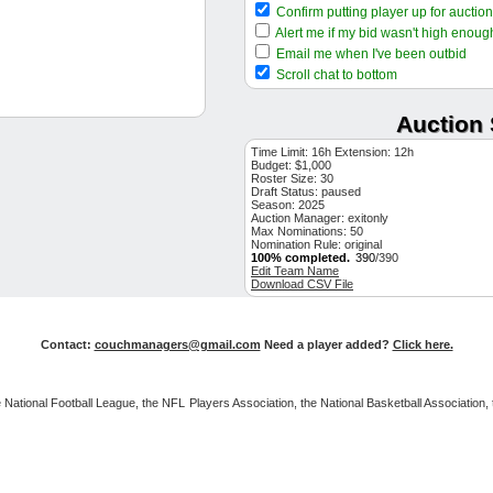
SF RP
Confirm putting player up for auction
$1
Carlos Santana
CLE 1B
Alert me if my bid wasn't high enoug
$12
Tony Santillan
CIN RP
Email me when I've been outbid
$41
Tommy Edman
Scroll chat to bottom
LAD OF
$14
Matt Strahm
PHI RP
Auction 
$4
Yu Darvish
SD SP
$1
Shane Bieber
CLE SP
Time Limit: 16h Extension: 12h
Budget: $1,000
$17
Justin Slaten
BOS RP
Roster Size: 30
Draft Status:
$58
paused
Matt Wallner
MIN OF
Season: 2025
$8
Pete Fairbanks
Auction Manager: exitonly
TB RP
Max Nominations: 50
$30
Jeremiah Estrada
Nomination Rule: original
SD RP
100% completed.
390
/390
$34
Trevor Larnach
MIN OF
Edit Team Name
Download CSV File
$12
Dylan Moore
SEA SS
$15
Rhys Hoskins
MIL 1B
$5
DJ Herz
WSH SP
Contact:
couchmanagers@gmail.com
Need a player added?
Click here.
$34
Justin Martinez
AZ RP
$4
David Bednar
PIT RP
 the National Football League, the NFL Players Association, the National Basketball Associat
$47
Ryan Pepiot
TB SP
$37
Jake McCarthy
AZ OF
$15
Jose Berrios
TOR SP
$10
Josh H. Smith
TEX 3B