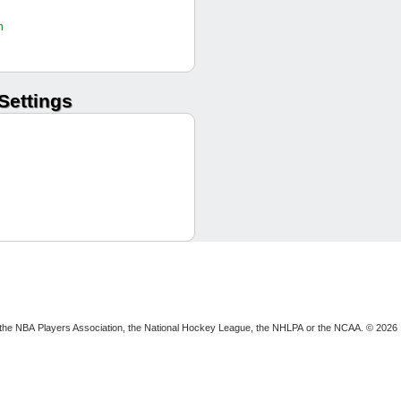
Alekhine8
h
GTBMuckface
another_rack
Levarkin
Settings
Levarkin
gophils
unclejerry
exitonly
Alekhine8
Alekhine8
Alekhine8
afropoppa
The Fifield
gophils
dontdoitpls
Alekhine8
ion, the NBA Players Association, the National Hockey League, the NHLPA or the NCAA. © 2026
GTBMuckface
gophils
Levarkin
exitonly