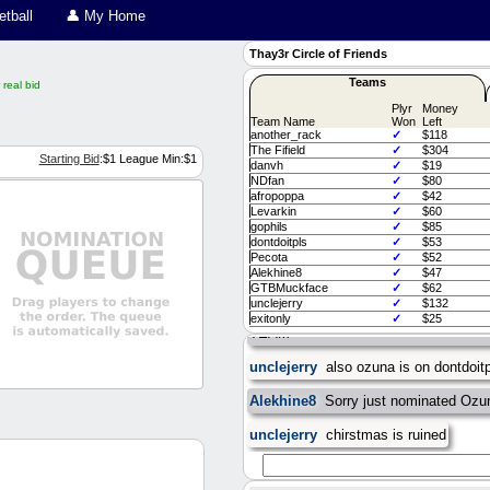
tball
👤 My Home
Thay3r Circle of Friends
Teams
real bid
Plyr
Money
Team Name
Won
Left
another_rack
✓
$118
The Fifield
✓
$304
Starting Bid
:$
1
League Min:$
1
danvh
✓
$19
NDfan
✓
$80
afropoppa
✓
$42
Levarkin
✓
$60
gophils
✓
$85
dontdoitpls
✓
$53
exitonly
as said in slack, salary cap
Pecota
✓
$52
than what is shown (minors, any trad
Alekhine8
✓
$47
didnt upload either. I'll get it all hand
GTBMuckface
✓
$62
unclejerry
✓
$132
GTBMuckface
DO NOT NOM MICHA
exitonly
✓
$25
TEAM
unclejerry
also ozuna is on dontdoit
Alekhine8
Sorry just nominated Ozun
unclejerry
chirstmas is ruined