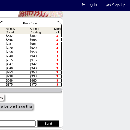
🔑 Log In
✍ Sign Up
Pos Count
Money
Spent+
Nom
Spent
Pending
Left
$882
$882
3
$696
$696
3
$981
$981
3
$920
$920
3
$958
$958
3
$940
$940
3
$915
$915
3
$947
$947
3
 space is off, everyone has less
$948
$948
3
es that happened). Couple players
$953
$953
3
led tonight (>8pm tho)
$938
$938
3
$868
$868
3
EL HARRIS, HES ON PECOTAS
$975
$975
3
pls
a before I saw this