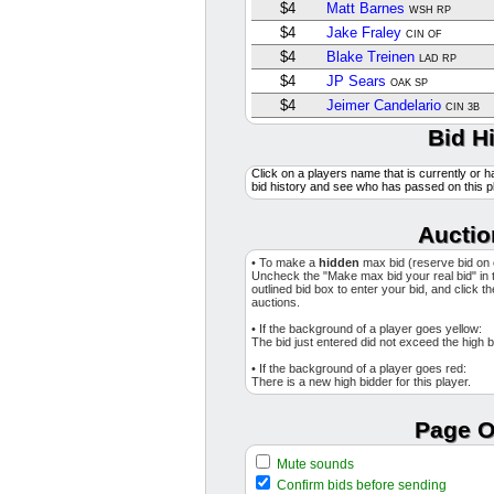
$4
Matt Barnes
WSH RP
$4
Jake Fraley
CIN OF
$4
Blake Treinen
LAD RP
$4
JP Sears
OAK SP
$4
Jeimer Candelario
CIN 3B
$4
Luis Gil
Bid H
NYY SP
$4
Camilo Doval
SF RP
Click on a players name that is currently or h
$4
Chris Martin
TEX RP
bid history and see who has passed on this p
$4
Chris Bassitt
TOR SP
$1
Eloy Jimenez
Auctio
TB DH
$1
Edouard Julien
MIN 2B
• To make a
hidden
max bid (reserve bid on
$4
Grant Holmes
Uncheck the "Make max bid your real bid" in 
ATL RP
outlined bid box to enter your bid, and click t
$4
Andrew Vaughn
auctions.
CHW 1B
$11
Wilyer Abreu
BOS OF
• If the background of a player goes yellow:
The bid just entered did not exceed the high b
$4
Jesus Tinoco
MIA RP
• If the background of a player goes red:
$1
Max Kepler
PHI OF
There is a new high bidder for this player.
$5
Tyler Holton
DET RP
$15
Adrian Morejon
Page O
SD RP
$6
Josh Bell
WSH 1B
Mute sounds
$4
Cristian Javier
HOU SP
Confirm bids before sending
$1
Landen Roupp