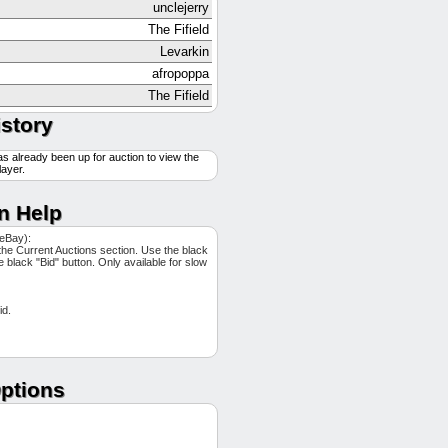
unclejerry
The Fifield
Levarkin
afropoppa
The Fifield
GTBMuckface
istory
Levarkin
as already been up for auction to view the
Levarkin
layer.
Levarkin
NDfan
n Help
NDfan
 eBay):
another_rack
the Current Auctions section. Use the black
he black "Bid" button. Only available for slow
The Fifield
exitonly
id.
afropoppa
gophils
afropoppa
afropoppa
ptions
exitonly
GTBMuckface
Pecota