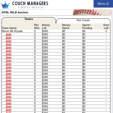
Menu ☰
OFBL MiLB Auction
Teams
Pos Count
Plyr
Money
Money
Spent+
Nom
Team Name
Won
Left
Spent
Pending
Left
Never Be Royals
0
$260
$0
$0
1
Join
0
$260
$0
$0
-
Join
0
$260
$0
$0
-
Join
0
$260
$0
$0
-
Join
0
$260
$0
$0
-
Join
0
$260
$0
$0
-
Join
0
$260
$0
$0
-
Join
0
$260
$0
$0
-
Join
0
$260
$0
$0
-
Join
0
$260
$0
$0
-
Join
0
$260
$0
$0
-
Join
0
$260
$0
$0
-
Join
0
$260
$0
$0
-
Join
0
$260
$0
$0
-
Join
0
$260
$0
$0
-
Join
0
$260
$0
$0
-
Join
0
$260
$0
$0
-
Join
0
$260
$0
$0
-
Join
0
$260
$0
$0
-
Join
0
$260
$0
$0
-
Join
0
$260
$0
$0
-
Join
0
$260
$0
$0
-
Join
0
$260
$0
$0
-
Join
0
$260
$0
$0
-
Join
0
$260
$0
$0
-