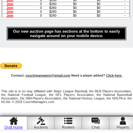
Join
0
$260
$0
$0
-
Join
0
$260
$0
$0
-
Join
0
$260
$0
$0
-
Join
0
$260
$0
$0
-
Join
0
$260
$0
$0
-
Our new auction page has sections at the bottom to easily
navigate around on your mobile device.
Contact:
couchmanagers@gmail.com
Need a player added?
Click here.
This site is in no way affiliated with Major League Baseball, the MLB Players Association,
the National Football League, the NFL Players Association, the National Basketball
Association, the NBA Players Association, the National Hockey League, the NHLPA or the
NCAA. © 2026 CouchManagers.com
Draft Home
Auctions
Rosters
Chat
Players