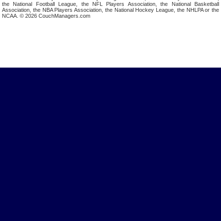
the National Football League, the NFL Players Association, the National Basketball
Association, the NBA Players Association, the National Hockey League, the NHLPA or the
NCAA. © 2026 CouchManagers.com