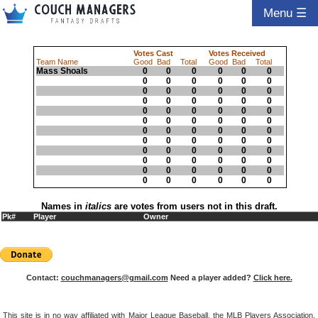
Menu ☰
Votes Cast
Votes Received
Team Name
Good
Bad
Total
Good
Bad
Total
Mass Shoals
0
0
0
0
0
0
0
0
0
0
0
0
0
0
0
0
0
0
0
0
0
0
0
0
0
0
0
0
0
0
0
0
0
0
0
0
0
0
0
0
0
0
0
0
0
0
0
0
0
0
0
0
0
0
0
0
0
0
0
0
0
0
0
0
0
0
0
0
0
0
0
0
Names in
italics
are votes from users not in this draft.
Pk#
Player
Owner
Contact:
couchmanagers@gmail.com
Need a player added?
Click here.
This site is in no way affiliated with Major League Baseball, the MLB Players Association,