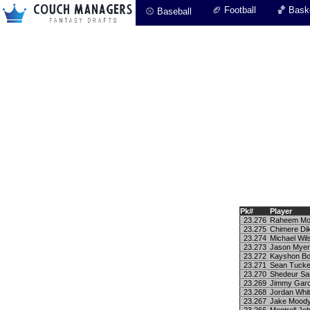
🏈 Football
🏀 Baske
⚾ Baseball
Pk#
Player
23.276
Raheem Mos
23.275
Chimere Di
23.274
Michael Wil
23.273
Jason Mye
23.272
Kayshon Bo
23.271
Sean Tucke
23.270
Shedeur Sa
23.269
Jimmy Garo
23.268
Jordan Whit
23.267
Jake Mood