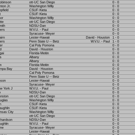
obinson
ott-UC San Diego
0 - 0
nton Jr.
Washington Willy
0 - 0
pfield
CSUF-Kieta
0 - 0
t
CSUF-Kieta
0 - 0
nor
Washington Willy
0 - 0
tte
ott-UC San Diego
0 - 0
mith
NDSU-Dan
0 - 0
ers
W.V.U. - Paul
0 - 0
Syracuse- Meyer
0 - 0
airn
Lester-Hawaii
David - Houston
1 - 0
ers
Penn State U -- Betz
W.V.U. - Paul
1 - 0
er
Cal Poly Pomona
0 - 0
rd
David - Houston
0 - 0
gai
Florida-Meitin
0 - 0
ms
Albany
0 - 0
Albany
0 - 0
m
Florida-Meitin
0 - 0
ampa Bay
David - Houston
0 - 0
Cal Poly Pomona
0 - 0
Penn State U -- Betz
0 - 0
nson
Lester-Hawaii
0 - 0
Syracuse- Meyer
0 - 0
w York J
W.V.U. - Paul
0 - 0
o
NDSU-Dan
0 - 0
hnston
ott-UC San Diego
0 - 0
uglas
Washington Willy
0 - 0
n
CSUF-Kieta
0 - 0
ughlin
CSUF-Kieta
0 - 0
nsas City
Washington Willy
0 - 0
ott-UC San Diego
0 - 0
chardson
NDSU-Dan
0 - 0
ughlin
W.V.U. - Paul
0 - 0
ine
Syracuse- Meyer
0 - 0
Lester-Hawaii
0 - 0