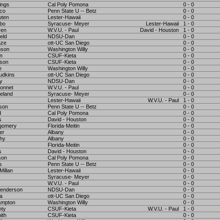
ings
Cal Poly Pomona
0 - 0
eco
Penn State U -- Betz
0 - 0
uten
Lester-Hawaii
0 - 0
bo
Syracuse- Meyer
Lester-Hawaii
1 - 0
ren
W.V.U. - Paul
David - Houston
1 - 0
eld
NDSU-Dan
0 - 0
nze
ott-UC San Diego
0 - 0
nson
Washington Willy
0 - 0
n
CSUF-Kieta
0 - 0
ison
CSUF-Kieta
0 - 0
e
Washington Willy
0 - 0
udkins
ott-UC San Diego
0 - 0
ey
NDSU-Dan
0 - 0
onnet
W.V.U. - Paul
0 - 0
eland
Syracuse- Meyer
0 - 0
Lester-Hawaii
W.V.U. - Paul
1 - 0
nson
Penn State U -- Betz
0 - 0
d
Cal Poly Pomona
0 - 0
s
David - Houston
0 - 0
gomery
Florida-Meitin
0 - 0
er
Albany
0 - 0
thy
Albany
0 - 0
Florida-Meitin
0 - 0
s
David - Houston
0 - 0
son
Cal Poly Pomona
0 - 0
s
Penn State U -- Betz
0 - 0
Millan
Lester-Hawaii
0 - 0
Syracuse- Meyer
0 - 0
W.V.U. - Paul
0 - 0
enderson
NDSU-Dan
0 - 0
a
ott-UC San Diego
0 - 0
ampton
Washington Willy
0 - 0
nty
CSUF-Kieta
W.V.U. - Paul
1 - 0
ith
CSUF-Kieta
0 - 0