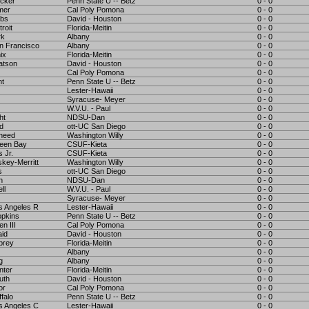
cker
Penn State U -- Betz
0 - 0
mer
Cal Poly Pomona
0 - 0
bs
David - Houston
0 - 0
roit
Florida-Meitin
0 - 0
rk
Albany
0 - 0
n Francisco
Albany
0 - 0
ix
Florida-Meitin
0 - 0
atson
David - Houston
0 - 0
Cal Poly Pomona
0 - 0
nt
Penn State U -- Betz
0 - 0
Lester-Hawaii
0 - 0
Syracuse- Meyer
0 - 0
W.V.U. - Paul
0 - 0
ht
NDSU-Dan
0 - 0
d
ott-UC San Diego
0 - 0
heed
Washington Willy
0 - 0
een Bay
CSUF-Kieta
0 - 0
 Jr.
CSUF-Kieta
0 - 0
key-Merritt
Washington Willy
0 - 0
s
ott-UC San Diego
0 - 0
n
NDSU-Dan
0 - 0
ll
W.V.U. - Paul
0 - 0
Syracuse- Meyer
0 - 0
s Angeles R
Lester-Hawaii
0 - 0
pkins
Penn State U -- Betz
0 - 0
n III
Cal Poly Pomona
0 - 0
aid
David - Houston
0 - 0
brey
Florida-Meitin
0 - 0
Albany
0 - 0
g
Albany
0 - 0
nter
Florida-Meitin
0 - 0
uth
David - Houston
0 - 0
or
Cal Poly Pomona
0 - 0
falo
Penn State U -- Betz
0 - 0
s Angeles C
Lester-Hawaii
0 - 0