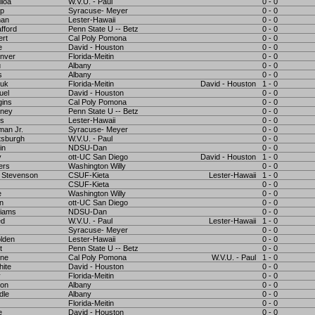
iloa
W.V.U. - Paul
0 - 0
pp
Syracuse- Meyer
0 - 0
man
Lester-Hawaii
0 - 0
fford
Penn State U -- Betz
0 - 0
ert
Cal Poly Pomona
0 - 0
e
David - Houston
0 - 0
nver
Florida-Meitin
0 - 0
u
Albany
0 - 0
s
Albany
0 - 0
yuk
Florida-Meitin
David - Houston
1 - 0
uel
David - Houston
0 - 0
gins
Cal Poly Pomona
0 - 0
oney
Penn State U -- Betz
0 - 0
rs
Lester-Hawaii
0 - 0
man Jr.
Syracuse- Meyer
0 - 0
tsburgh
W.V.U. - Paul
0 - 0
in
NDSU-Dan
0 - 0
y
ott-UC San Diego
David - Houston
1 - 0
ers
Washington Willy
0 - 0
 Stevenson
CSUF-Kieta
Lester-Hawaii
1 - 0
CSUF-Kieta
0 - 0
e
Washington Willy
0 - 0
n
ott-UC San Diego
0 - 0
liams
NDSU-Dan
0 - 0
ed
W.V.U. - Paul
Lester-Hawaii
1 - 0
Syracuse- Meyer
0 - 0
lden
Lester-Hawaii
0 - 0
t
Penn State U -- Betz
0 - 0
nne
Cal Poly Pomona
W.V.U. - Paul
1 - 0
ite
David - Houston
0 - 0
y
Florida-Meitin
0 - 0
son
Albany
0 - 0
dle
Albany
0 - 0
Florida-Meitin
0 - 0
e
David - Houston
0 - 0