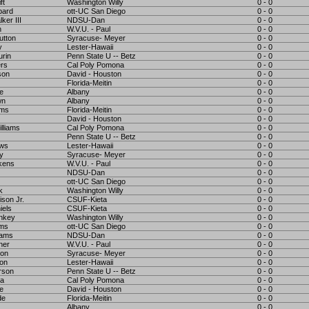
ft
Washington Willy
0 - 0
bard
ott-UC San Diego
0 - 0
ker III
NDSU-Dan
0 - 0
h
W.V.U. - Paul
0 - 0
utton
Syracuse- Meyer
0 - 0
y
Lester-Hawaii
0 - 0
urin
Penn State U -- Betz
0 - 0
rs
Cal Poly Pomona
0 - 0
son
David - Houston
0 - 0
Florida-Meitin
0 - 0
e
Albany
0 - 0
wn
Albany
0 - 0
ams
Florida-Meitin
0 - 0
David - Houston
0 - 0
lliams
Cal Poly Pomona
0 - 0
Penn State U -- Betz
0 - 0
ews
Lester-Hawaii
0 - 0
y
Syracuse- Meyer
0 - 0
kens
W.V.U. - Paul
0 - 0
NDSU-Dan
0 - 0
ott-UC San Diego
0 - 0
k
Washington Willy
0 - 0
ison Jr.
CSUF-Kieta
0 - 0
iels
CSUF-Kieta
0 - 0
nkey
Washington Willy
0 - 0
ams
ott-UC San Diego
0 - 0
dams
NDSU-Dan
0 - 0
ner
W.V.U. - Paul
0 - 0
son
Syracuse- Meyer
0 - 0
on
Lester-Hawaii
0 - 0
erson
Penn State U -- Betz
0 - 0
ra
Cal Poly Pomona
0 - 0
le
David - Houston
0 - 0
de
Florida-Meitin
0 - 0
Albany
0 - 0