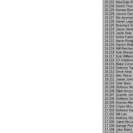
20.231
Wan'Dale R
20.230
Dont'e Thor
20.229
Konata Mum
19.228
Jaxson Dar
19.227
Elic Ayoma
19.226
Xavier Lege
19.225
Brashard S
19.224
Jason Sand
19.223
Jaylin Noel
19.222
Ka'imi Fairb
19.221
Aaron Rodg
19.220
Darren Wall
19.219
Will Reicha
19.218
Kyle Monan
19.217
Kyle Willia
18.216
DJ Giddens
18.215
Blake Coru
18.214
Defense T
18.213
Devin Neal
18.212
Alec Pierce
18.211
Juwan Joh
18.210
Tyler Bass
18.209
Defense Ne
18.208
Elijah Arroy
18.207
Quentin Jo
18.206
DeMario Do
18.205
Keenan Alle
17.204
Chase McLa
17.203
Defense Ka
17.202
Wil Lutz
17.201
Anthony Ri
17.200
Jaleel McLa
17.199
Samaje Per
17.198
Jake Bates