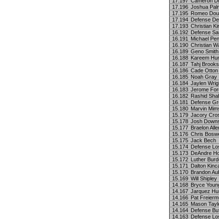
17.197
Cameron Di
17.196
Joshua Pal
17.195
Romeo Dou
17.194
Defense Det
17.193
Christian Ki
16.192
Defense Sa
16.191
Michael Pen
16.190
Christian W
16.189
Geno Smith
16.188
Kareem Hu
16.187
Tahj Brooks
16.186
Cade Otton
16.185
Noah Gray
16.184
Jaylen Wrig
16.183
Jerome For
16.182
Rashid Sha
16.181
Defense Gr
15.180
Marvin Mims
15.179
Jacory Cros
15.178
Josh Down
15.177
Braelon Alle
15.176
Chris Boswe
15.175
Jack Bech
15.174
Defense Lo
15.173
DeAndre Ho
15.172
Luther Burde
15.171
Dalton Kinc
15.170
Brandon Au
15.169
Will Shipley
14.168
Bryce Youn
14.167
Jarquez Hu
14.166
Pat Freierm
14.165
Mason Tayl
14.164
Defense Buf
14.163
Defense Lo