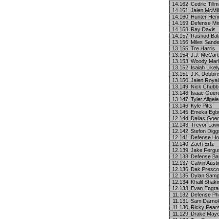
14.162
Cedric Till
14.161
Jalen McMil
14.160
Hunter Hen
14.159
Defense Mi
14.158
Ray Davis
14.157
Rashod Ba
13.156
Miles Sand
13.155
Tre Harris
13.154
J.J. McCar
13.153
Woody Mar
13.152
Isaiah Likel
13.151
J.K. Dobbin
13.150
Jalen Royal
13.149
Nick Chubb
13.148
Isaac Guer
13.147
Tyler Allgeie
13.146
Kyle Pitts
13.145
Emeka Egb
12.144
Dallas Goed
12.143
Trevor Law
12.142
Stefon Digg
12.141
Defense Ho
12.140
Zach Ertz
12.139
Jake Fergu
12.138
Defense Bal
12.137
Calvin Austin
12.136
Dak Presco
12.135
Dylan Sam
12.134
Khalil Shaki
12.133
Evan Engr
11.132
Defense Phi
11.131
Sam Darnol
11.130
Ricky Pears
11.129
Drake May