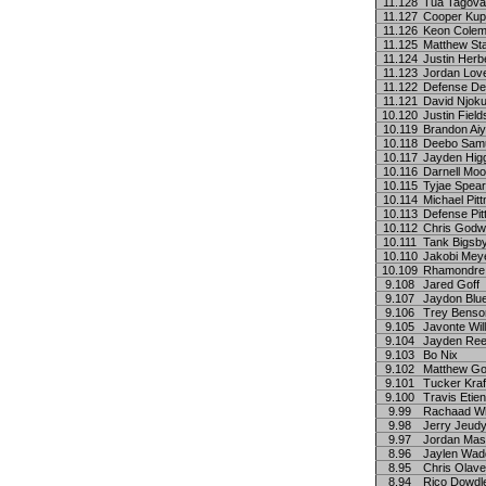
11.128
Tua Tagova
11.127
Cooper Ku
11.126
Keon Cole
11.125
Matthew Sta
11.124
Justin Herb
11.123
Jordan Lov
11.122
Defense De
11.121
David Njok
10.120
Justin Field
10.119
Brandon Ai
10.118
Deebo Sam
10.117
Jayden Hig
10.116
Darnell Mo
10.115
Tyjae Spea
10.114
Michael Pitt
10.113
Defense Pit
10.112
Chris Godw
10.111
Tank Bigsb
10.110
Jakobi Mey
10.109
Rhamondre
9.108
Jared Goff
9.107
Jaydon Blu
9.106
Trey Benso
9.105
Javonte Wil
9.104
Jayden Re
9.103
Bo Nix
9.102
Matthew Go
9.101
Tucker Kraf
9.100
Travis Etie
9.99
Rachaad Wh
9.98
Jerry Jeud
9.97
Jordan Ma
8.96
Jaylen Wad
8.95
Chris Olave
8.94
Rico Dowdl