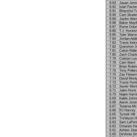
8.93
Jauan Jenn
8.92
Isiah Pach
8.91
Bhayshul T
8.90
Cam Skatte
8.89
Jaylen War
8.88
Baker Mayfi
8.87
Rome Odu
8.86
T.J. Hocke
8.85
Tyler Warre
7.84
Jordan Add
7.83
Travis Kelc
7.82
Quinshon J
7.81
Calvin Ridl
7.80
Zach Charb
7.79
Colston Lov
7.78
Cam Ward
7.77
Brian Robi
7.76
Tony Pollar
7.75
Zay Flower
7.74
David Mont
7.73
Travis Hunt
6.72
Xavier Wor
6.71
Jalen Hurts
6.70
Najee Harri
6.69
Kaleb John
6.68
Aaron Jone
6.67
Tetairoa Mc
6.66
RJ Harvey
6.65
Tyreek Hill
6.64
TreVeyon H
6.63
Sam LaPort
6.62
Omarion H
6.61
Ashton Jea
5.60
DeVonta Sm