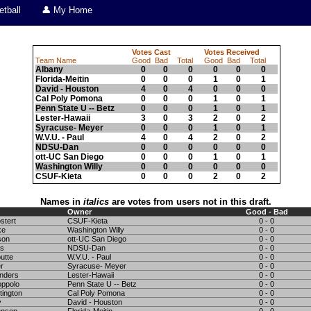
tball
👤 My Home
Votes Cast
Votes Received
Team Name
Good
Bad
Total
Good
Bad
Total
Albany
0
0
0
0
0
0
Florida-Meitin
0
0
0
1
0
1
David - Houston
4
0
4
0
0
0
Cal Poly Pomona
0
0
0
1
0
1
Penn State U -- Betz
0
0
0
1
0
1
Lester-Hawaii
3
0
3
2
0
2
Syracuse- Meyer
0
0
0
1
0
1
W.V.U. - Paul
4
0
4
2
0
2
NDSU-Dan
0
0
0
0
0
0
ott-UC San Diego
0
0
0
1
0
1
Washington Willy
0
0
0
0
0
0
CSUF-Kieta
0
0
0
2
0
2
Names in
italics
are votes from users not in this draft.
Owner
Good - Bad
tert
CSUF-Kieta
0 - 0
ke
Washington Willy
0 - 0
son
ott-UC San Diego
0 - 0
rs
NDSU-Dan
0 - 0
utte
W.V.U. - Paul
0 - 0
r
Syracuse- Meyer
0 - 0
nders
Lester-Hawaii
0 - 0
ppolo
Penn State U -- Betz
0 - 0
tington
Cal Poly Pomona
0 - 0
y
David - Houston
0 - 0