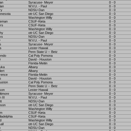
man
Syracuse- Meyer
0 - 0
lan
W.V.U. - Paul
0 - 0
ry
NDSU-Dan
0 - 0
nnesota
ott-UC San Diego
0 - 0
Washington Willy
0 - 0
teman
CSUF-Kieta
0 - 0
ers
CSUF-Kieta
0 - 0
Washington Willy
0 - 0
thy
ott-UC San Diego
0 - 0
ks
NDSU-Dan
0 - 0
y
W.V.U. - Paul
0 - 0
s
Syracuse- Meyer
0 - 0
s
Lester-Hawaii
0 - 0
Penn State U -- Betz
0 - 0
endo
Cal Poly Pomona
0 - 0
r
David - Houston
0 - 0
Florida-Meitin
0 - 0
uka
Albany
0 - 0
ert
Albany
0 - 0
rence
Florida-Meitin
0 - 0
s
David - Houston
0 - 0
uston
Cal Poly Pomona
0 - 0
Penn State U -- Betz
0 - 0
son
Lester-Hawaii
0 - 0
timore
Syracuse- Meyer
0 - 0
 III
W.V.U. - Paul
0 - 0
tt
NDSU-Dan
0 - 0
pson
ott-UC San Diego
0 - 0
r
Washington Willy
0 - 0
am
CSUF-Kieta
0 - 0
ladelphia
CSUF-Kieta
0 - 0
d
Washington Willy
0 - 0
all
ott-UC San Diego
0 - 0
e
NDSU-Dan
0 - 0