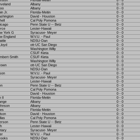
hnson
Florida-Meitin
0 - 0
eveland
Albany
0 - 0
Koo
Albany
0 - 0
in Jr.
Florida-Meitin
0 - 0
shington
David - Houston
0 - 0
hell
Cal Poly Pomona
0 - 0
icago
Penn State U -- Betz
0 - 0
rce
Lester-Hawaii
0 - 0
w York G
Syracuse- Meyer
0 - 0
w England
W.V.U. - Paul
0 - 0
ttle
NDSU-Dan
0 - 0
loyd
ott-UC San Diego
0 - 0
Washington Willy
0 - 0
CSUF-Kieta
0 - 0
mbert-Smith
CSUF-Kieta
0 - 0
Washington Willy
0 - 0
rown
ott-UC San Diego
0 - 0
NDSU-Dan
0 - 0
bson
W.V.U. - Paul
0 - 0
r
Syracuse- Meyer
0 - 0
Lester-Hawaii
0 - 0
en
Penn State U -- Betz
0 - 0
Cal Poly Pomona
0 - 0
David - Houston
0 - 0
 II
Florida-Meitin
0 - 0
ange
Albany
0 - 0
ohnson
Albany
0 - 0
mes
Florida-Meitin
0 - 0
lson
David - Houston
0 - 0
llas
Cal Poly Pomona
0 - 0
erson
Penn State U -- Betz
0 - 0
gh
Lester-Hawaii
0 - 0
etary
Syracuse- Meyer
0 - 0
er
W.V.U. - Paul
0 - 0
rooks
NDSU-Dan
0 - 0