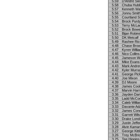
5.59
D'Andre Swi
5.58
Chuba Hub
5.57
Kenneth Wal
5.56
Jonnu Smit
5.55
Courtland S
5.54
Brock Purd
5.53
Terry McLa
5.52
Brock Bowe
5.51
Bijan Robin
5.50
DK Metcalf
5.49
Rashee Ric
4.48
Chase Bro
4.47
Kyren Willi
4.46
Nico Collins
4.45
Jameson Wi
4.44
Mike Evans
4.43
Mark Andr
4.42
Kyler Murra
4.41
George Pic
4.40
Joe Mixon
4.39
DJ Moore
4.38
James Coo
4.37
Marvin Harr
3.36
Jayden Dan
3.35
Ladd McCo
3.34
Caleb Willi
3.33
Davante A
3.32
James Con
3.31
Garrett Wil
3.30
Drake Lond
3.29
Justin Jeff
3.28
Alvin Kama
3.27
George Kitt
3.26
Trey McBri
3.25
Tee Higgins