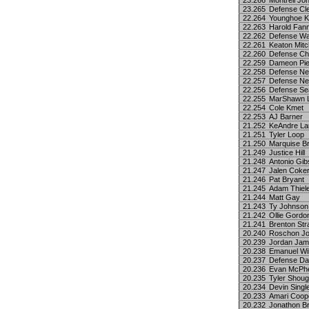
23.266
Montrell Jo
23.265
Defense Cl
22.264
Younghoe 
22.263
Harold Fann
22.262
Defense Wa
22.261
Keaton Mitc
22.260
Defense Ch
22.259
Dameon Pie
22.258
Defense Ne
22.257
Defense Ne
22.256
Defense Sea
22.255
MarShawn L
22.254
Cole Kmet
22.253
AJ Barner
21.252
KeAndre La
21.251
Tyler Loop
21.250
Marquise B
21.249
Justice Hill
21.248
Antonio Gi
21.247
Jalen Coke
21.246
Pat Bryant
21.245
Adam Thiel
21.244
Matt Gay
21.243
Ty Johnson
21.242
Ollie Gordon
21.241
Brenton Str
20.240
Roschon J
20.239
Jordan Ja
20.238
Emanuel Wi
20.237
Defense Da
20.236
Evan McPh
20.235
Tyler Shou
20.234
Devin Singl
20.233
Amari Coop
20.232
Jonathon B