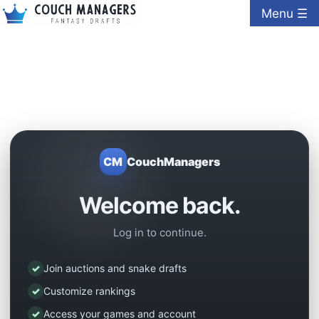
Menu ☰
CM
CouchManagers
Welcome back.
Log in to continue.
✓
Join auctions and snake drafts
✓
Customize rankings
✓
Access your games and account