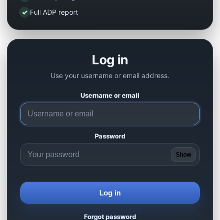
✓
Full ADP report
Log in
Use your username or email address.
Username or email
Password
Show
Log in
Forgot password