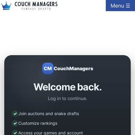
Menu ☰
CM
CouchManagers
Welcome back.
Log in to continue.
✓
Join auctions and snake drafts
✓
Customize rankings
✓
Access your games and account