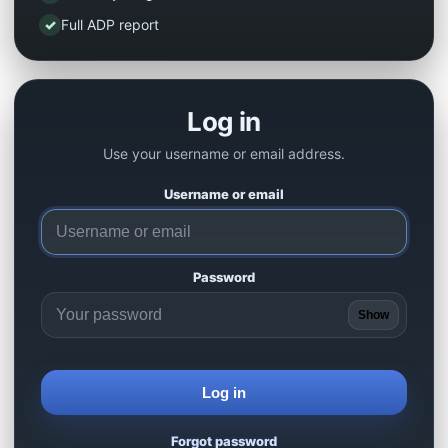
✓
Full ADP report
Log in
Use your username or email address.
Username or email
Password
Show
Log in
Forgot password