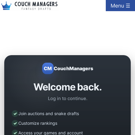
Menu ☰
CM
CouchManagers
Welcome back.
Log in to continue.
✓
Join auctions and snake drafts
✓
Customize rankings
✓
Access your games and account