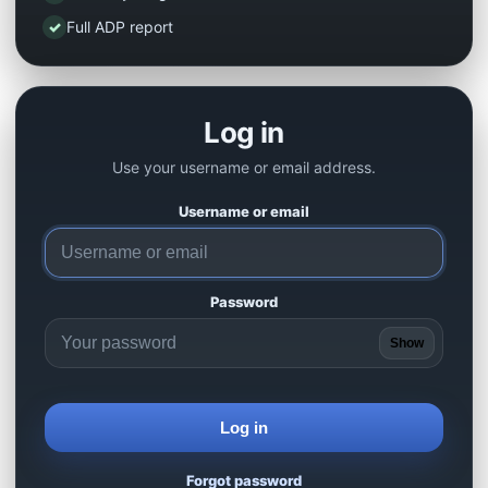
✓
Full ADP report
Log in
Use your username or email address.
Username or email
Password
Show
Log in
Forgot password