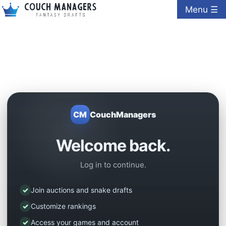
Menu ☰
CM
CouchManagers
Welcome back.
Log in to continue.
✓
Join auctions and snake drafts
✓
Customize rankings
✓
Access your games and account