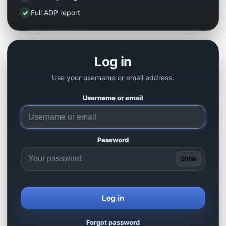
✓
Full ADP report
Log in
Use your username or email address.
Username or email
Password
Show
Log in
Forgot password