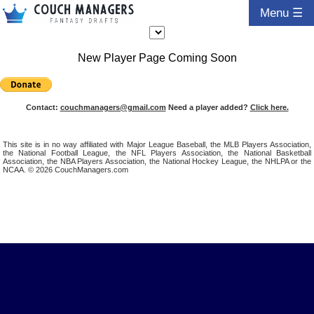
Menu ☰
New Player Page Coming Soon
Contact:
couchmanagers@gmail.com
Need a player added?
Click here.
This site is in no way affiliated with Major League Baseball, the MLB Players Association,
the National Football League, the NFL Players Association, the National Basketball
Association, the NBA Players Association, the National Hockey League, the NHLPA or the
NCAA. © 2026 CouchManagers.com