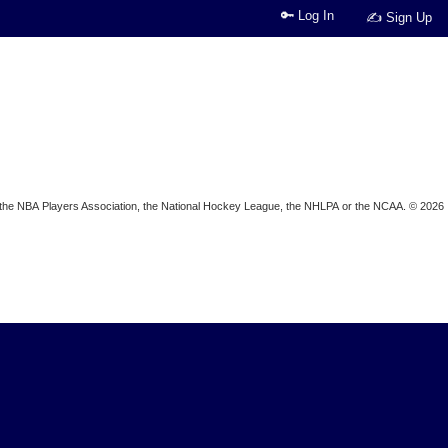
🔑 Log In
✍ Sign Up
ion, the NBA Players Association, the National Hockey League, the NHLPA or the NCAA. © 2026