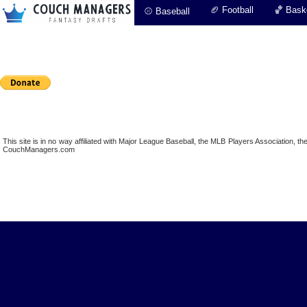
🏈 Football
🏀 Baske
⚾ Baseball
This site is in no way affiliated with Major League Baseball, the MLB Players Association,
CouchManagers.com