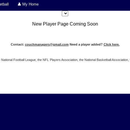
tball
👤 My Home
New Player Page Coming Soon
Contact:
couchmanagers@gmail.com
Need a player added?
Click here.
 the National Football League, the NFL Players Association, the National Basketball Associat