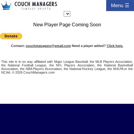
Menu ☰
New Player Page Coming Soon
Contact:
couchmanagers@gmail.com
Need a player added?
Click here.
This site is in no way affiliated with Major League Baseball, the MLB Players Association,
the National Football League, the NFL Players Association, the National Basketball
Association, the NBA Players Association, the National Hockey League, the NHLPA or the
NCAA. © 2026 CouchManagers.com