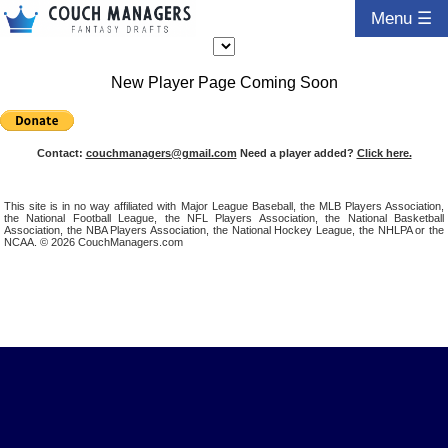
Menu ☰
New Player Page Coming Soon
Contact:
couchmanagers@gmail.com
Need a player added?
Click here.
This site is in no way affiliated with Major League Baseball, the MLB Players Association,
the National Football League, the NFL Players Association, the National Basketball
Association, the NBA Players Association, the National Hockey League, the NHLPA or the
NCAA. © 2026 CouchManagers.com