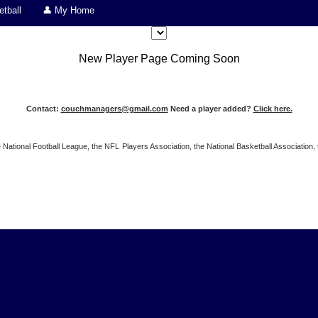
tball
👤 My Home
New Player Page Coming Soon
Contact:
couchmanagers@gmail.com
Need a player added?
Click here.
 the National Football League, the NFL Players Association, the National Basketball Associat