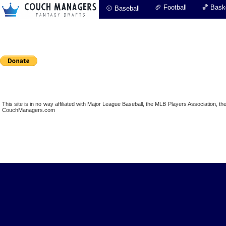
🏈 Football
🏀 Baske
⚾ Baseball
This site is in no way affiliated with Major League Baseball, the MLB Players Association,
CouchManagers.com