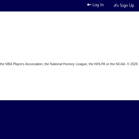
🔑 Log In
✍ Sign Up
ion, the NBA Players Association, the National Hockey League, the NHLPA or the NCAA. © 2026