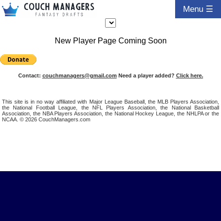
Menu ☰
New Player Page Coming Soon
Contact:
couchmanagers@gmail.com
Need a player added?
Click here.
This site is in no way affiliated with Major League Baseball, the MLB Players Association,
the National Football League, the NFL Players Association, the National Basketball
Association, the NBA Players Association, the National Hockey League, the NHLPA or the
NCAA. © 2026 CouchManagers.com