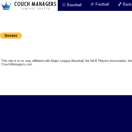
🏈 Football
🏀 Baske
⚾ Baseball
This site is in no way affiliated with Major League Baseball, the MLB Players Association,
CouchManagers.com