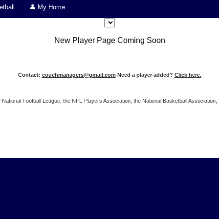
tball
👤 My Home
New Player Page Coming Soon
Contact:
couchmanagers@gmail.com
Need a player added?
Click here.
 the National Football League, the NFL Players Association, the National Basketball Associat