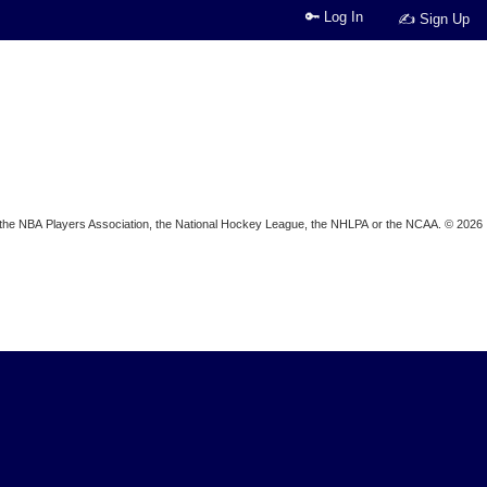
🔑 Log In
✍ Sign Up
ion, the NBA Players Association, the National Hockey League, the NHLPA or the NCAA. © 2026