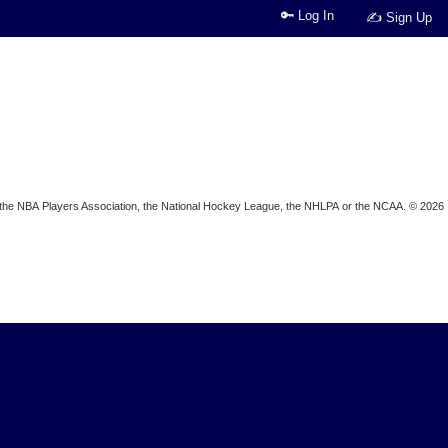
🔑 Log In
✍ Sign Up
ion, the NBA Players Association, the National Hockey League, the NHLPA or the NCAA. © 2026