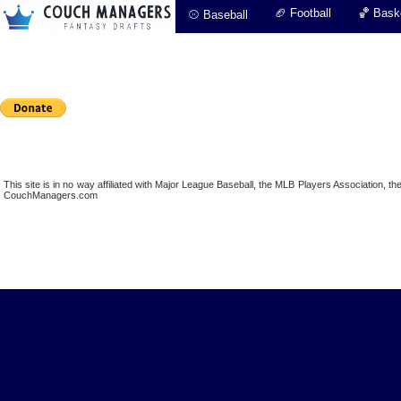
🏈 Football
🏀 Baske
⚾ Baseball
This site is in no way affiliated with Major League Baseball, the MLB Players Association,
CouchManagers.com