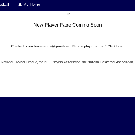
tball
👤 My Home
New Player Page Coming Soon
Contact:
couchmanagers@gmail.com
Need a player added?
Click here.
 the National Football League, the NFL Players Association, the National Basketball Associat