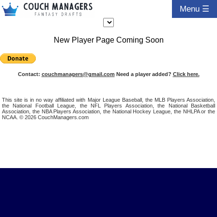
Menu ☰
New Player Page Coming Soon
Contact:
couchmanagers@gmail.com
Need a player added?
Click here.
This site is in no way affiliated with Major League Baseball, the MLB Players Association,
the National Football League, the NFL Players Association, the National Basketball
Association, the NBA Players Association, the National Hockey League, the NHLPA or the
NCAA. © 2026 CouchManagers.com