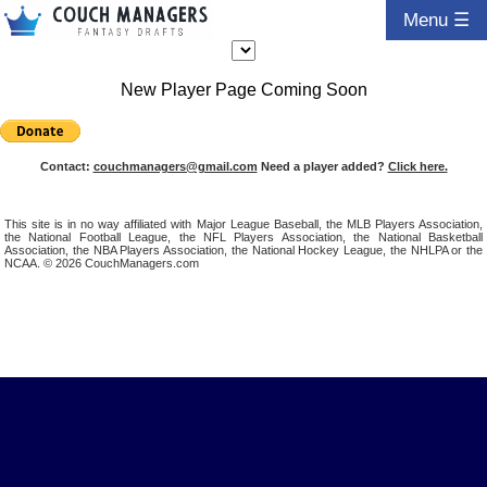
Menu ☰
New Player Page Coming Soon
Contact:
couchmanagers@gmail.com
Need a player added?
Click here.
This site is in no way affiliated with Major League Baseball, the MLB Players Association,
the National Football League, the NFL Players Association, the National Basketball
Association, the NBA Players Association, the National Hockey League, the NHLPA or the
NCAA. © 2026 CouchManagers.com