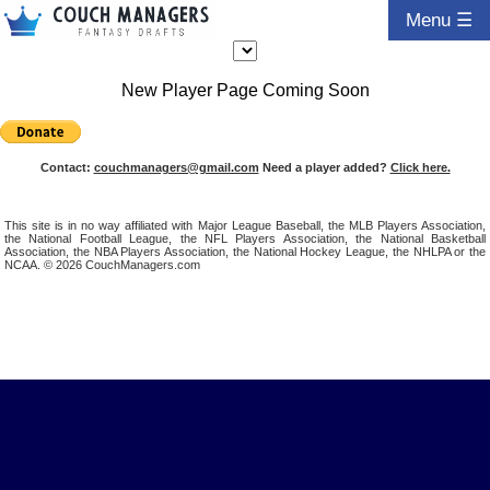
Menu ☰
New Player Page Coming Soon
Contact:
couchmanagers@gmail.com
Need a player added?
Click here.
This site is in no way affiliated with Major League Baseball, the MLB Players Association,
the National Football League, the NFL Players Association, the National Basketball
Association, the NBA Players Association, the National Hockey League, the NHLPA or the
NCAA. © 2026 CouchManagers.com