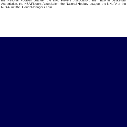
the National Football League, the NFL Players Association, the National Basketball
Association, the NBA Players Association, the National Hockey League, the NHLPA or the
NCAA. © 2026 CouchManagers.com