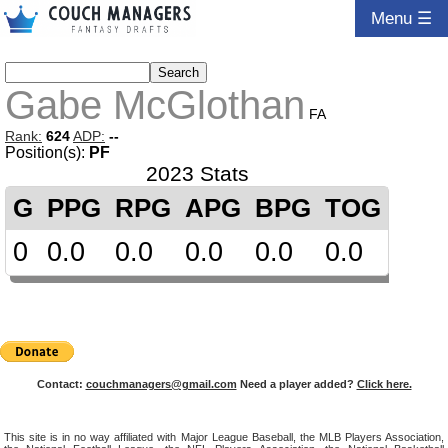
Menu ☰
Gabe McGlothan
FA
Rank:
624
ADP:
--
Position(s):
PF
2023 Stats
G
PPG
RPG
APG
BPG
TOG
0
0.0
0.0
0.0
0.0
0.0
Contact:
couchmanagers@gmail.com
Need a player added?
Click here.
This site is in no way affiliated with Major League Baseball, the MLB Players Association,