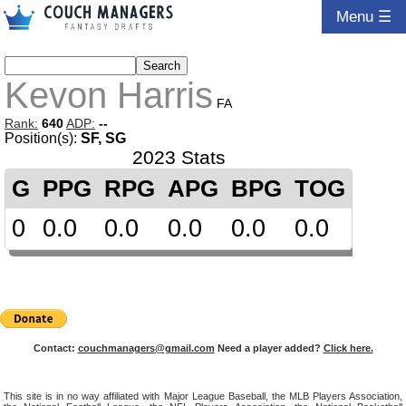
Menu ☰
Kevon Harris
FA
Rank:
640
ADP:
--
Position(s):
SF, SG
2023 Stats
G
PPG
RPG
APG
BPG
TOG
0
0.0
0.0
0.0
0.0
0.0
Contact:
couchmanagers@gmail.com
Need a player added?
Click here.
This site is in no way affiliated with Major League Baseball, the MLB Players Association,