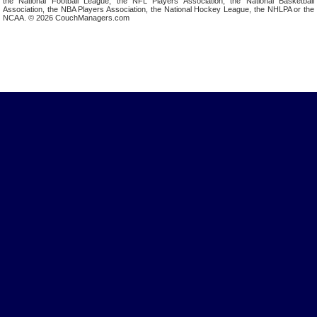
the National Football League, the NFL Players Association, the National Basketball
Association, the NBA Players Association, the National Hockey League, the NHLPA or the
NCAA. © 2026 CouchManagers.com