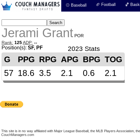
🏈 Football
🏀 Baske
⚾ Baseball
Jerami Grant
POR
Rank:
125
ADP:
--
Position(s):
SF, PF
2023 Stats
G
PPG
RPG
APG
BPG
TOG
57
18.6
3.5
2.1
0.6
2.1
This site is in no way affiliated with Major League Baseball, the MLB Players Association,
CouchManagers.com