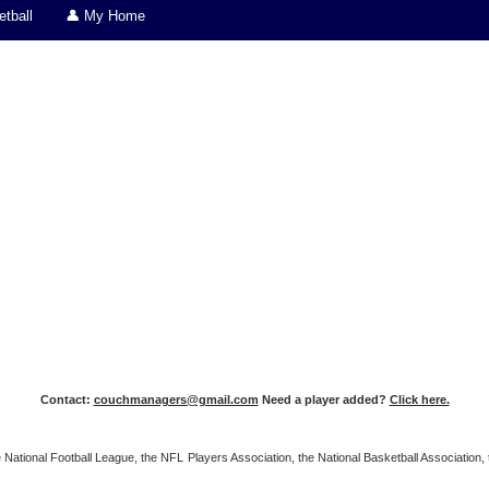
tball
👤 My Home
Contact:
couchmanagers@gmail.com
Need a player added?
Click here.
 the National Football League, the NFL Players Association, the National Basketball Associat