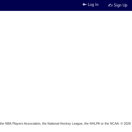
🔑 Log In
✍ Sign Up
ion, the NBA Players Association, the National Hockey League, the NHLPA or the NCAA. © 2026