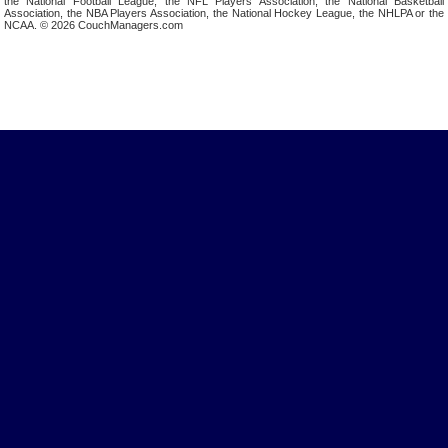
the National Football League, the NFL Players Association, the National Basketball
Association, the NBA Players Association, the National Hockey League, the NHLPA or the
NCAA. © 2026 CouchManagers.com