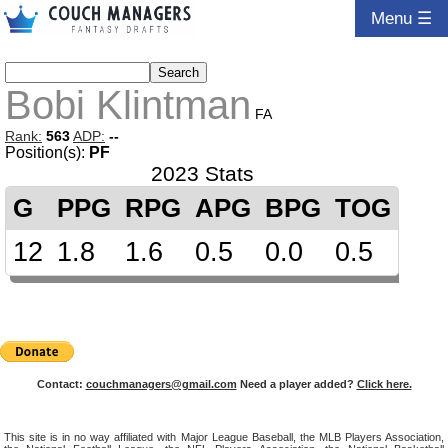
Menu ☰
Bobi Klintman
FA
Rank:
563
ADP:
--
Position(s):
PF
2023 Stats
G
PPG
RPG
APG
BPG
TOG
12
1.8
1.6
0.5
0.0
0.5
Contact:
couchmanagers@gmail.com
Need a player added?
Click here.
This site is in no way affiliated with Major League Baseball, the MLB Players Association,